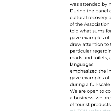
was attended by mo
During the panel d
cultural recovery 
of the Association 
told what sums for
gave examples of 
drew attention to 
particular regardin
roads and toilets, 
languages;
emphasized the im
gave examples of 
during a full-scale
We are open to coo
a business, we are
of tourist products