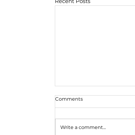
Recent Posts
Comments
Write a comment...