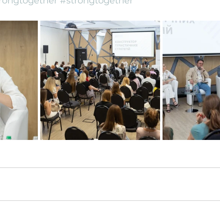
rongtogether
#strongtogether