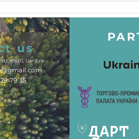
#TravelProtectionSummit
Chil
in Brussels
"Sw
PAR
ct us
str, 01601, Ukraine
ne@gmail.com
329 79 35