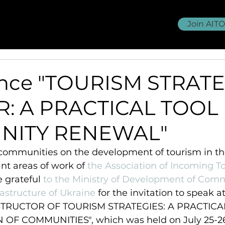
Join AIT
OU membership
Volunteering
>>>
ence "TOURISM STRAT
R: A PRACTICAL TOOL
NITY RENEWAL"
communities on the development of tourism in the
nt areas of work of 
the Association of Incoming T
e grateful 
to the Ministry of Development of Comm
rastructure of Ukraine
 for the invitation to speak at
STRUCTOR OF TOURISM STRATEGIES: A PRACTICA
OF COMMUNITIES", which was held on July 25-26 