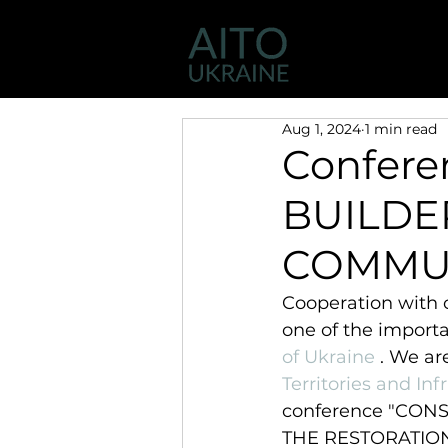
Activity
AIT
Aug 1, 2024
1 min read
Confer
BUILDE
COMMU
Cooperation with 
one of the importa
of Ukraine
 . We ar
Territories and Inf
conference "CON
THE RESTORATION 