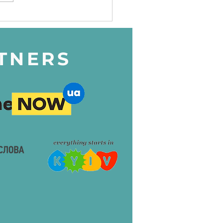
dren's charity project -
edish Camp 2024"
TNERS