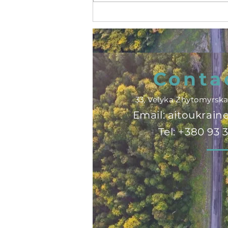
ITB Berlin 2025! 🇩🇪🌍
Conta
33, Velyka Zhytomyrska 
Email:
aitoukrai
Tel: +380 93 