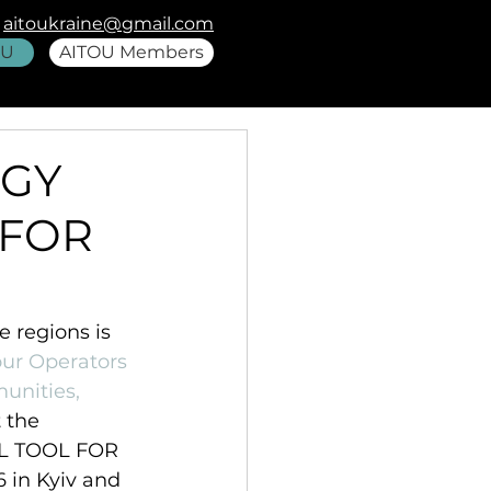
aitoukraine@gmail.com
OU
AITOU Members
EGY
 FOR
 regions is 
our Operators 
unities, 
 the 
L TOOL FOR 
in Kyiv and 