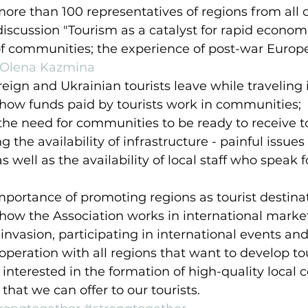
re than 100 representatives of regions from all 
iscussion "Tourism as a catalyst for rapid econom
of communities; the experience of post-war Europe
Olena Kazmina
eign and Ukrainian tourists leave while traveling 
how funds paid by tourists work in communities;
the need for communities to be ready to receive tou
g the availability of infrastructure - painful issues 
as well as the availability of local staff who speak 
portance of promoting regions as tourist destinat
how the Association works in international marke
 invasion, participating in international events and
peration with all regions that want to develop to
 interested in the formation of high-quality local
 that we can offer to our tourists.