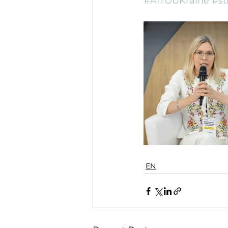
#AITOUKraine
#st
EN