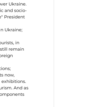
over Ukraine.
ic and socio-
" President 
in Ukraine;
rists, in 
still remain 
foreign 
ions;
ts now, 
 exhibitions.
urism. And as 
 components 