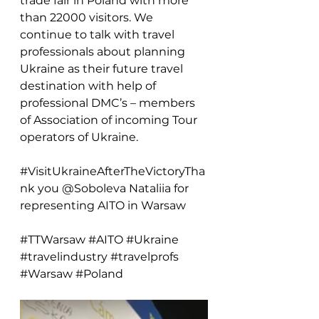
trade fair in Poland with more 
than 22000 visitors. We 
continue to talk with travel 
professionals about planning 
Ukraine as their future travel 
destination with help of 
professional DMC’s – members 
of Association of 
incoming Tour 
operators of Ukraine.
#VisitUkraineAfterTheVictoryTha
nk
 you @Soboleva Nataliia for 
representing AITO in Warsaw
#TTWarsaw
#AITO
#Ukraine
#travelindustry
#travelprofs
#Warsaw
#Poland