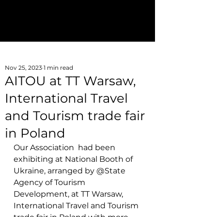
Join AITOU
aitoukraine@gmail.com
Nov 25, 2023
1 min read
AITOU at TT Warsaw,
International Travel
and Tourism trade fair
in Poland
Our Association  had been 
exhibiting at National Booth of 
Ukraine, arranged by @State 
Agency of Tourism 
Development, at TT W
arsaw, 
International Travel and Tourism 