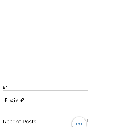
EN
See All
Recent Posts