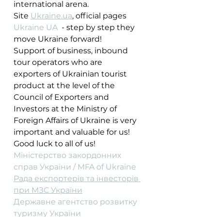
international arena.
Site 
Ukraine.ua
, official pages 
Ukraine UA
  - step by step they 
move Ukraine forward! 
Support of business, inbound 
tour operators who are 
exporters of Ukrainian tourist 
product at the level of the 
Council of Exporters and 
Investors at the Ministry of 
Foreign Affairs of Ukraine is very 
important and valuable for us!
Good luck to all of us!
Міністерство закордонних 
справ України / MFA of Ukraine
Рада експортерів та інвесторів 
при МЗС України
Державне агентство розвитку 
туризму України