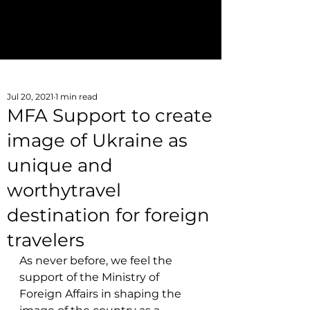
Join AITOU
aitoukraine@gmail.com
Jul 20, 2021
1 min read
MFA Support to create
image of Ukraine as
unique and
worthytravel
destination for foreign
travelers
As never before, we feel the 
support of the Ministry of 
Foreign Affairs in shaping the 