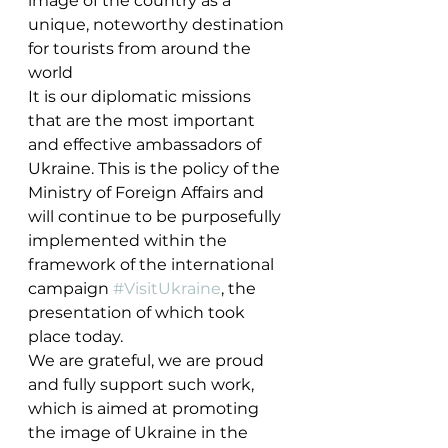
image of the country as a 
unique, noteworthy destination 
for tourists from around the 
world
It is our diplomatic missions 
that are the most important 
and effective ambassadors of 
Ukraine. This is the policy of the 
Ministry of Foreign Affairs and 
will continue to be purposefully 
implemented within the 
framework of the international 
campaign 
#VisitUkraine
, the 
presentation of which took 
place today.
We are grateful, we are proud 
and fully support such work, 
which is aimed at promoting 
the image of Ukraine in the 