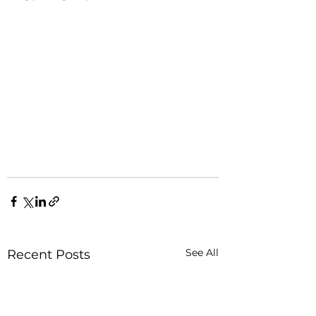
See All
Recent Posts